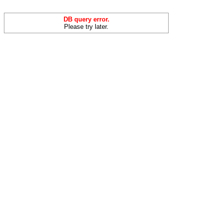
DB query error.
Please try later.