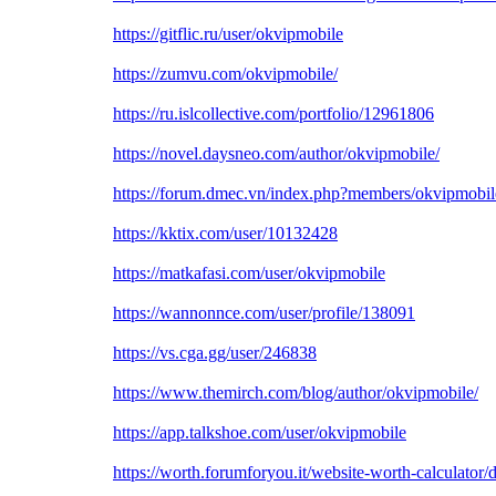
https://gitflic.ru/user/okvipmobile
https://zumvu.com/okvipmobile/
https://ru.islcollective.com/portfolio/12961806
https://novel.daysneo.com/author/okvipmobile/
https://forum.dmec.vn/index.php?members/okvipmobil
https://kktix.com/user/10132428
https://matkafasi.com/user/okvipmobile
https://wannonnce.com/user/profile/138091
https://vs.cga.gg/user/246838
https://www.themirch.com/blog/author/okvipmobile/
https://app.talkshoe.com/user/okvipmobile
https://worth.forumforyou.it/website-worth-calculator/