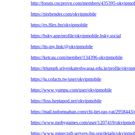
http://forum.cncprovn.com/members/435395-okvipmob
https://pixbender.com/okvipmobile
https://es.files.fm/okvipmobile
https://bsky.app/profile/okvipmobile.bsky.social
https://its-my.link/@okvipmobile
https://ketcau.com/member/134396-okvipmobile
https://triumph.srivenkateshwaraa.edu.in/profile/okvip
https://ja.cofacts.tw/user/okvipmobile
https://www.yumpu.com/user/okvipmobile
https://foss.heptapod.net/okvipmobile
https://mail.tudomuaban.com/chi-tiet-rao-vat/2958443
https://www.mobygames.com/user/1207419/okvipmobi
https://www.minecraft-servers-list.org/details/okvipmob