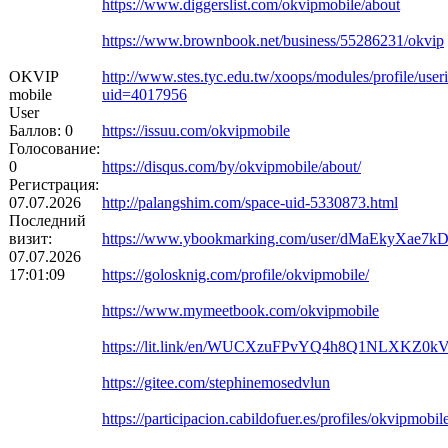
https://www.diggerslist.com/okvipmobile/about
https://www.brownbook.net/business/55286231/okvip
OKVIP
http://www.stes.tyc.edu.tw/xoops/modules/profile/user
mobile
uid=4017956
User
Баллов:
0
https://issuu.com/okvipmobile
Голосование:
0
https://disqus.com/by/okvipmobile/about/
Регистрация:
07.07.2026
http://palangshim.com/space-uid-5330873.html
Последний
визит:
https://www.ybookmarking.com/user/dMaEkyXae7k
07.07.2026
17:01:09
https://golosknig.com/profile/okvipmobile/
https://www.mymeetbook.com/okvipmobile
https://lit.link/en/WUCXzuFPvYQ4h8Q1NLXKZ0k
https://gitee.com/stephinemosedvlun
https://participacion.cabildofuer.es/profiles/okvipmobil