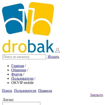
Искать
Главная
/
Общение
/
Форум
/
Пользователи
/
OKVIP mobile
Поиск
Пользователи
Правила
Закрыть
Логин: