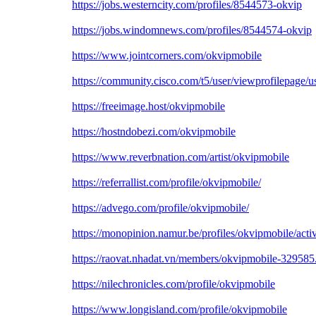
https://jobs.westerncity.com/profiles/8544573-okvip
https://jobs.windomnews.com/profiles/8544574-okvip
https://www.jointcorners.com/okvipmobile
https://community.cisco.com/t5/user/viewprofilepage/
https://freeimage.host/okvipmobile
https://hostndobezi.com/okvipmobile
https://www.reverbnation.com/artist/okvipmobile
https://referrallist.com/profile/okvipmobile/
https://advego.com/profile/okvipmobile/
https://monopinion.namur.be/profiles/okvipmobile/activ
https://raovat.nhadat.vn/members/okvipmobile-329585
https://nilechronicles.com/profile/okvipmobile
https://www.longisland.com/profile/okvipmobile