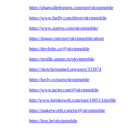
https://phatwalletforums.com/user/okvipmobile
https://www.fuelly.com/driver/okvipmobile
https://www.zumvu.com/okvipmobile/
https://imgur.com/user/okvipmobile/about
https://devfolio.co/@okvipmobile
https://profile.sampo.ru/okvipmobile
https://sketchersunited.org/users/333974
https://luvly.co/users/okvipmobile
https://www.tacter.com/@okvipmobile
http://www.brenkoweb.com/user/100513/profile
https://makerworld.com/en/@okvipmobile
https://hoo.be/okvipmobile