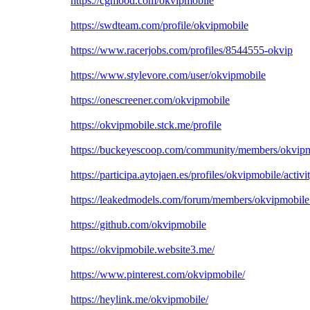
https://cgmood.com/okvipmobile
https://swdteam.com/profile/okvipmobile
https://www.racerjobs.com/profiles/8544555-okvip
https://www.stylevore.com/user/okvipmobile
https://onescreener.com/okvipmobile
https://okvipmobile.stck.me/profile
https://buckeyescoop.com/community/members/okvipm
https://participa.aytojaen.es/profiles/okvipmobile/activi
https://leakedmodels.com/forum/members/okvipmobil
https://github.com/okvipmobile
https://okvipmobile.website3.me/
https://www.pinterest.com/okvipmobile/
https://heylink.me/okvipmobile/