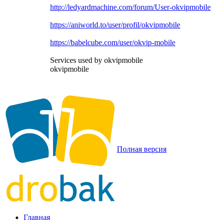
http://ledyardmachine.com/forum/User-okvipmobile
https://aniworld.to/user/profil/okvipmobile
https://babelcube.com/user/okvip-mobile
Services used by okvipmobile
okvipmobile
Полная версия
Главная