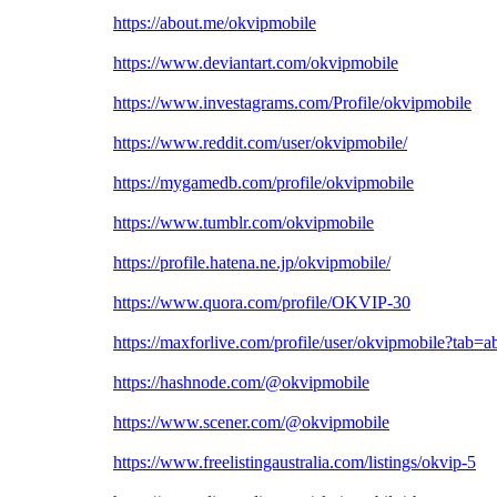
https://about.me/okvipmobile
https://www.deviantart.com/okvipmobile
https://www.investagrams.com/Profile/okvipmobile
https://www.reddit.com/user/okvipmobile/
https://mygamedb.com/profile/okvipmobile
https://www.tumblr.com/okvipmobile
https://profile.hatena.ne.jp/okvipmobile/
https://www.quora.com/profile/OKVIP-30
https://maxforlive.com/profile/user/okvipmobile?tab=a
https://hashnode.com/@okvipmobile
https://www.scener.com/@okvipmobile
https://www.freelistingaustralia.com/listings/okvip-5