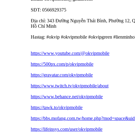
SĐT: 0566929375
Địa chỉ: 343 Đường Nguyễn Thái Bình, Phường 12, Q
Hồ Chí Minh
Hastag: #okvip #okvipmobile #okvipgreen #lienminho
https://www.youtube.com/@okvipmobile
https://500px.com/p/okvipmobile
https://gravatar.com/okvipmobile
https://www.twitch.tv/okvipmobile/about
https://www.behance.net/okvipmobile
https://tawk.to/okvipmobile
https://bbs.mofang.com.tw/home.php?mod=space&ui
https://lifeinsys.com/user/okvipmobile