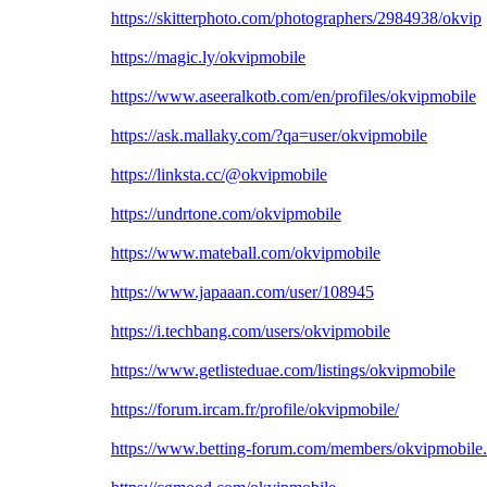
https://skitterphoto.com/photographers/2984938/okvip
https://magic.ly/okvipmobile
https://www.aseeralkotb.com/en/profiles/okvipmobile
https://ask.mallaky.com/?qa=user/okvipmobile
https://linksta.cc/@okvipmobile
https://undrtone.com/okvipmobile
https://www.mateball.com/okvipmobile
https://www.japaaan.com/user/108945
https://i.techbang.com/users/okvipmobile
https://www.getlisteduae.com/listings/okvipmobile
https://forum.ircam.fr/profile/okvipmobile/
https://www.betting-forum.com/members/okvipmobile