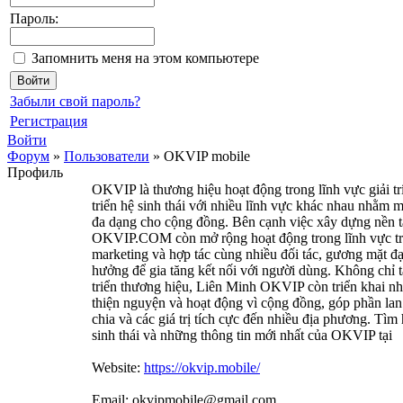
Пароль:
Запомнить меня на этом компьютере
Забыли свой пароль?
Регистрация
Войти
Форум
»
Пользователи
»
OKVIP mobile
Профиль
OKVIP là thương hiệu hoạt động trong lĩnh vực giải trí
triển hệ sinh thái với nhiều lĩnh vực khác nhau nhằm 
đa dạng cho cộng đồng. Bên cạnh việc xây dựng nền tản
OKVIP.COM còn mở rộng hoạt động trong lĩnh vực tr
marketing và hợp tác cùng nhiều đối tác, gương mặt đạ
hưởng để gia tăng kết nối với người dùng. Không chỉ t
triển thương hiệu, Liên Minh OKVIP còn triển khai nh
thiện nguyện và hoạt động vì cộng đồng, góp phần lan 
chia và các giá trị tích cực đến nhiều địa phương. Tìm
sinh thái và những thông tin mới nhất của OKVIP tại
Website:
https://okvip.mobile/
Email: okvipmobile@gmail.com