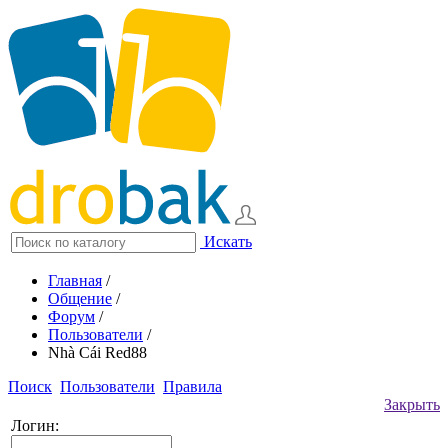
Искать
Главная
/
Общение
/
Форум
/
Пользователи
/
Nhà Cái Red88
Поиск
Пользователи
Правила
Закрыть
Логин: