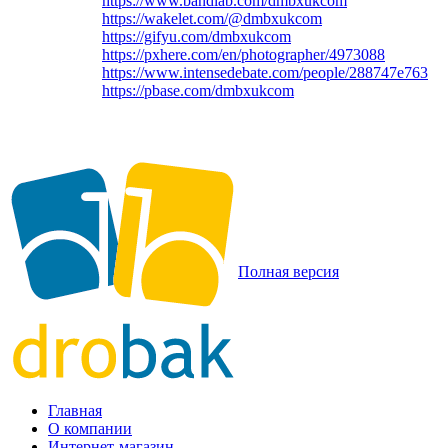
https://www.bandlab.com/dmbxukcom
https://wakelet.com/@dmbxukcom
https://gifyu.com/dmbxukcom
https://pxhere.com/en/photographer/4973088
https://www.intensedebate.com/people/288747e763
https://pbase.com/dmbxukcom
Полная версия
Главная
О компании
Интернет-магазин