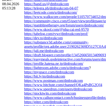
08.04.2026
https://band.us/@dmbxukcom
05:13:28
https://telegra.ph/dmbxukcom-04-07
https://leetcode.com/u/dmbxukcom/
https://www.walkscore.com/people/110570734652/d
https://community.cisco.com/t5/user/viewprofilepage/
https://gamblingtherapy.org/forum/users/dmbxukcom/
https://www.skool.com/@nha-cai-red-9570
https://tabelog.com/rvwr/dmbxukcom/prof/
https://dev.to/dmbxukcom
https://substance3d.adobe.com/community-
assets/profile/org.adobe.user:2190262369D5127C
https://jali.me/dmbxukcom
https://draft.blogger.com/profile/13452666501340969
https://easymeals.qodeinteractive.com/forums/users/
https://profile.hatena.ne.jp/dmbxukcom/
https://lightroom.adobe.com/u/dmbxukcom/
?
https://myspace.com/dmbxukcom
https://bit.ly/m/dmbxukcom
https://www.postman.com/dmbxukcom
https://www.bitchute.com/channel/QKa4PsBG2QJ4
https://www.speedrun.com/users/dmbxukcom
https://stocktwits.com/dmbxukcom
https://www.callupcontact.com/b/businessprofile/dm
https://gitee.com/dmbxukcom