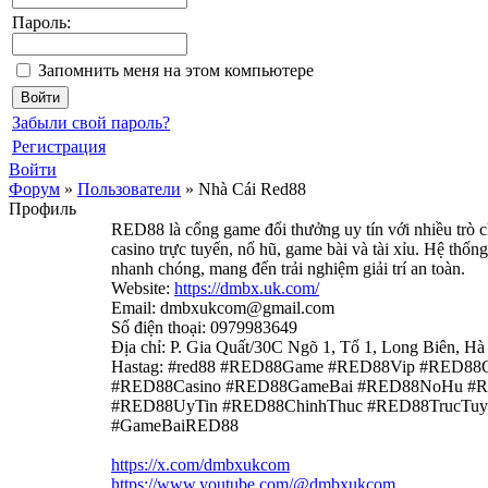
Пароль:
Запомнить меня на этом компьютере
Забыли свой пароль?
Регистрация
Войти
Форум
»
Пользователи
»
Nhà Cái Red88
Профиль
RED88 là cổng game đổi thưởng uy tín với nhiều trò 
casino trực tuyến, nổ hũ, game bài và tài xỉu. Hệ thống
nhanh chóng, mang đến trải nghiệm giải trí an toàn.
Website:
https://dmbx.uk.com/
Email: dmbxukcom@gmail.com
Số điện thoại: 0979983649
Địa chỉ: P. Gia Quất/30C Ngõ 1, Tổ 1, Long Biên, Hà
Hastag: #red88 #RED88Game #RED88Vip #RED88O
#RED88Casino #RED88GameBai #RED88NoHu #R
#RED88UyTin #RED88ChinhThuc #RED88TrucTu
#GameBaiRED88
https://x.com/dmbxukcom
https://www.youtube.com/@dmbxukcom