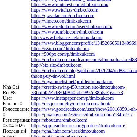
https://www.pinterest.com/dmbxukcom/
https://www.twitch.tv/dmbxukcom
https://gravatar.com/dmbxukcom
https://vimeo.com/dmbxukcom
https://www.reddit.com/user/dmbxukcom/
https://www.tumblr.com/dmbxukcom
http://www.behance.net/dmbxukcom
https://www.blogger.com/profile/1345266650134096
https://issuu.com/dmbxukcom
https://500px.com/p/dmbxukcom
https://dmbxukcom.bandcamp.com/album/nh-c-i-red88
http://bio.site/dmbxukcom
https://dmbxukcom.blogspot.com/2026/04/red88-la-co
thuong-uy-tin-voi.html
https://myanimelist.net/profile/dmbxukcom
Nhà Cái
https://erratic-swing-f59.notion.site/dmbxukcom-
Red88
33bbfb02e5de804f8b05d2c897d38b6a?pvs=73
User
https://www.instapaper.com/p/dmbxukcom
Баллов:
0
https://disqus.com/by/dmbxukcom/about/
Голосование:
https://www.goodreads.com/user/show/200163591-nh-
0
https://pixabay.com/es/users/dmbxukcom-55345191/
Регистрация:
https://about.me/dmbxukcom
08.04.2026
https://app.readthedocs.org/profiles/dmbxukcom/
Последний
https://qna.habr.com/user/dmbxukcom
визит:
https://qiita.com/dmbxukcom