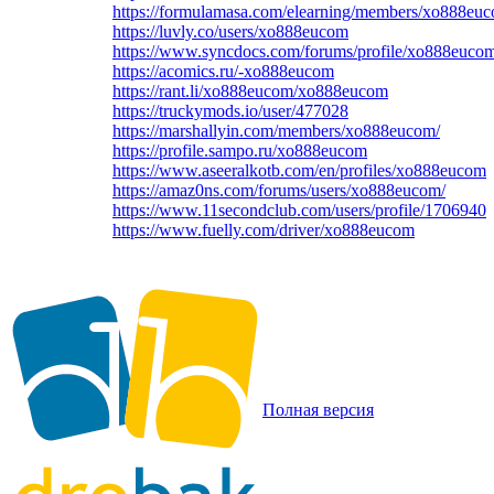
https://formulamasa.com/elearning/members/xo888e
https://luvly.co/users/xo888eucom
https://www.syncdocs.com/forums/profile/xo888euco
https://acomics.ru/-xo888eucom
https://rant.li/xo888eucom/xo888eucom
https://truckymods.io/user/477028
https://marshallyin.com/members/xo888eucom/
https://profile.sampo.ru/xo888eucom
https://www.aseeralkotb.com/en/profiles/xo888eucom
https://amaz0ns.com/forums/users/xo888eucom/
https://www.11secondclub.com/users/profile/1706940
https://www.fuelly.com/driver/xo888eucom
Полная версия