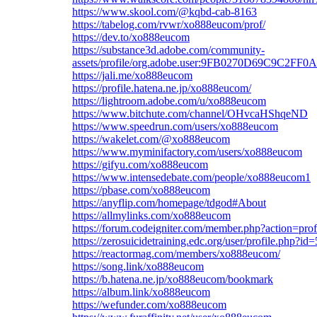
https://www.skool.com/@kqbd-cab-8163
https://tabelog.com/rvwr/xo888eucom/prof/
https://dev.to/xo888eucom
https://substance3d.adobe.com/community-
assets/profile/org.adobe.user:9FB0270D69C9C2F
https://jali.me/xo888eucom
https://profile.hatena.ne.jp/xo888eucom/
https://lightroom.adobe.com/u/xo888eucom
https://www.bitchute.com/channel/OHvcaHShqeND
https://www.speedrun.com/users/xo888eucom
https://wakelet.com/@xo888eucom
https://www.myminifactory.com/users/xo888eucom
https://gifyu.com/xo888eucom
https://www.intensedebate.com/people/xo888eucom1
https://pbase.com/xo888eucom
https://anyflip.com/homepage/tdgod#About
https://allmylinks.com/xo888eucom
https://forum.codeigniter.com/member.php?action=pr
https://zerosuicidetraining.edc.org/user/profile.php?i
https://reactormag.com/members/xo888eucom/
https://song.link/xo888eucom
https://b.hatena.ne.jp/xo888eucom/bookmark
https://album.link/xo888eucom
https://wefunder.com/xo888eucom