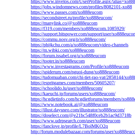
https://www.invelos.com/UserProfile.aspx?alias=xo8
https://jobs.windomnews.com/profiles/8082101-xo88
https://www.passes.com/xo888eucom
https://secondstreet.ru/profile/xo888eucom/
https://manylink.co/@xo888eucom
https://f319.com/members/xo888eucom.1085929/
https://support.bitspower.com/support/user/xo888euco
https://commu.nosv.org/p/xo888eucom/
https://phijkchu.com/a/xo888eucom/video-channels
https://m.wibki.com/xo888eucom
https://forum.issabel.org/u/xo888eucom
https://tooter.in/xo888eucom
https://www.investagrams.com/Profile/xo888eucom
https://spiderum.com/nguoi-dung/xo888eucom
https://tudomuaban.com/chi-tiet-rao-vat/2858144/xo8
https://espritgames.com/members/50605207/
https://schoolido.lu/user/xo888eucom/
https://kaeuchi.jp/forums/users/xo888eucom/
https://hcgdietinfo.com/hcgdietforums/members/xo88
https://www.notebook.ai/@xo888eucom
https://illust.daysneo.com/illustrator/xo888eucom/
https://doselect.com/@e21bc548f0ceb2b1ac9d3718b
https://www.udrpsearch.com/user/xo888eucom
https://fanclove.jp/profile/L7BolMKO2q
http://forum.modulebazaar.com/forums/user/xo888euc