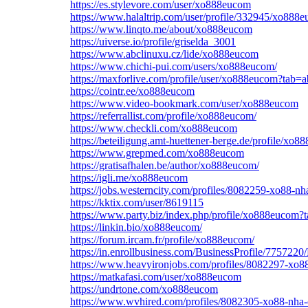
https://es.stylevore.com/user/xo888eucom
https://www.halaltrip.com/user/profile/332945/xo888
https://www.linqto.me/about/xo888eucom
https://uiverse.io/profile/griselda_3001
https://www.abclinuxu.cz/lide/xo888eucom
https://www.chichi-pui.com/users/xo888eucom/
https://maxforlive.com/profile/user/xo888eucom?tab=a
https://cointr.ee/xo888eucom
https://www.video-bookmark.com/user/xo888eucom
https://referrallist.com/profile/xo888eucom/
https://www.checkli.com/xo888eucom
https://beteiligung.amt-huettener-berge.de/profile/xo8
https://www.grepmed.com/xo888eucom
https://gratisafhalen.be/author/xo888eucom/
https://igli.me/xo888eucom
https://jobs.westerncity.com/profiles/8082259-xo88-nh
https://kktix.com/user/8619115
https://www.party.biz/index.php/profile/xo888eucom?
https://linkin.bio/xo888eucom/
https://forum.ircam.fr/profile/xo888eucom/
https://in.enrollbusiness.com/BusinessProfile
https://www.heavyironjobs.com/profiles/8082297-xo88
https://matkafasi.com/user/xo888eucom
https://undrtone.com/xo888eucom
https://www.wvhired.com/profiles/8082305-xo88-nha-