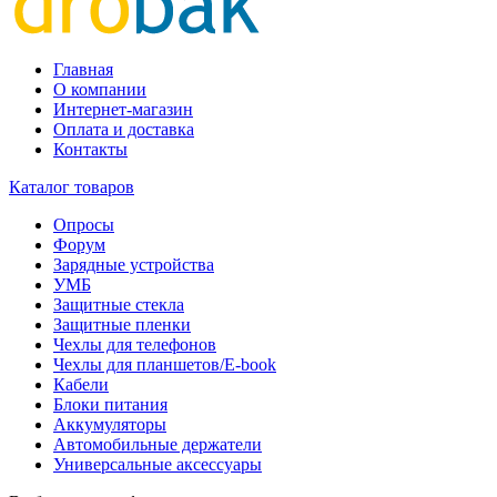
Главная
О компании
Интернет-магазин
Оплата и доставка
Контакты
Каталог товаров
Опросы
Форум
Зарядные устройства
УМБ
Защитные стекла
Защитные пленки
Чехлы для телефонов
Чехлы для планшетов/E-book
Кабели
Блоки питания
Аккумуляторы
Автомобильные держатели
Универсальные аксессуары