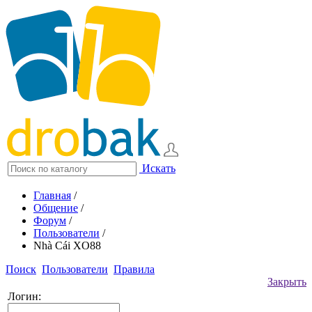
Искать
Главная
/
Общение
/
Форум
/
Пользователи
/
Nhà Cái XO88
Поиск
Пользователи
Правила
Закрыть
Логин: