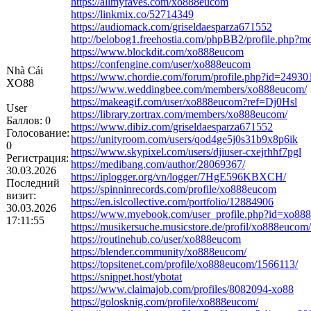
https://allmyfaves.com/xo888eucom
https://linkmix.co/52714349
https://audiomack.com/griseldaesparza671552
http://belobog1.freehostia.com/phpBB2/profile.php
https://www.blockdit.com/xo888eucom
https://confengine.com/user/xo888eucom
Nhà Cái
https://www.chordie.com/forum/profile.php?id=24930
XO88
https://www.weddingbee.com/members/xo888eucom/
https://makeagif.com/user/xo888eucom?ref=Dj0Hsl
User
https://library.zortrax.com/members/xo888eucom/
Баллов:
0
https://www.dibiz.com/griseldaesparza671552
Голосование:
https://unityroom.com/users/qod4ge5j0s31b9x8p6ik
0
https://www.skypixel.com/users/djiuser-cxejrhhf7pgl
Регистрация:
https://medibang.com/author/28069367/
30.03.2026
https://iplogger.org/vn/logger/7HgE596KBXCH/
Последний
https://spinninrecords.com/profile/xo888eucom
визит:
https://en.islcollective.com/portfolio/12884906
30.03.2026
https://www.myebook.com/user_profile.php?id=xo88
17:11:55
https://musikersuche.musicstore.de/profil/xo888eucom/
https://routinehub.co/user/xo888eucom
https://blender.community/xo888eucom/
https://topsitenet.com/profile/xo888eucom/1566113/
https://snippet.host/ybotat
https://www.claimajob.com/profiles/8082094-xo88
https://golosknig.com/profile/xo888eucom/