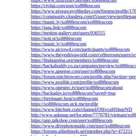
https://www.furaffinity.net/user/xo888eucom
https://civitai.com/user/xo888eucom
https://www.giveawayoftheday.com/forums/profile/17
https://community.cloudera.com/t5/user/viewprofilepa
https://magic.ly/xo888eucom/xo888eucom
https://jaga.link/xo888eucom
https://motion-gallery.net/users/936555
https://noti.st/xo888eucom
https://magic.ly/xo888eucom
https://www.aicrowd.com/participants/xo888eucom
https://www.theyeshivaworld.com/coffeeroom/users/
https://findaspring.org/members/xo888eucom/
https://backabuddy.co.za/campaign/preview/xo888eu
https://www.apsense.com/user/xo888eucom
https://forum.epicbrowser.com/profile.php?section=p
https://www.pozible.com/profile/xo888eucom
https://www.openrec.tv/user/xo888eucom/about
https://hackaday.io/xo888eucom?saved=true
https://freeimage.host/xo888eucom
https://xo888eucom.stck.me/profile
https://www.bitchute.com/channel/OHvcaHShqeND
http://www.askmap.net/location/7776781/vietnam/xo
https://app.talkshoe.com/user/xo888eucom
https://www.divephotoguide.com/user/xo888eucom
https://forums.alliedmods.net/member.php?u=472211