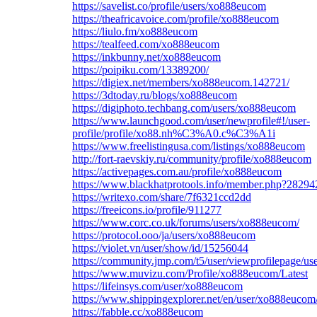
https://savelist.co/profile/users/xo888eucom
https://theafricavoice.com/profile/xo888eucom
https://liulo.fm/xo888eucom
https://tealfeed.com/xo888eucom
https://inkbunny.net/xo888eucom
https://poipiku.com/13389200/
https://digiex.net/members/xo888eucom.142721/
https://3dtoday.ru/blogs/xo888eucom
https://digiphoto.techbang.com/users/xo888eucom
https://www.launchgood.com/user/newprofile#!/user-
profile/profile/xo88.nh%C3%A0.c%C3%A1i
https://www.freelistingusa.com/listings/xo888eucom
http://fort-raevskiy.ru/community/profile/xo888eucom
https://activepages.com.au/profile/xo888eucom
https://www.blackhatprotools.info/member.php?282
https://writexo.com/share/7f6321ccd2dd
https://freeicons.io/profile/911277
https://www.corc.co.uk/forums/users/xo888eucom/
https://protocol.ooo/ja/users/xo888eucom
https://violet.vn/user/show/id/15256044
https://community.jmp.com/t5/user/viewprofilepage/us
https://www.muvizu.com/Profile/xo888eucom/Latest
https://lifeinsys.com/user/xo888eucom
https://www.shippingexplorer.net/en/user/xo888euco
https://fabble.cc/xo888eucom