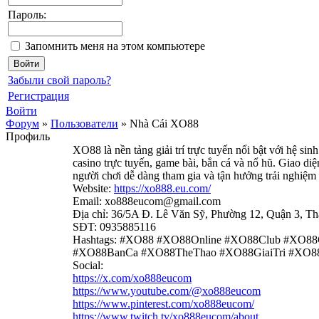
Пароль:
Запомнить меня на этом компьютере
Забыли свой пароль?
Регистрация
Войти
Форум
»
Пользователи
»
Nhà Cái XO88
Профиль
XO88 là nền tảng giải trí trực tuyến nổi bật với hệ sin
casino trực tuyến, game bài, bắn cá và nổ hũ. Giao diệ
người chơi dễ dàng tham gia và tận hưởng trải nghiệ
Website:
https://xo888.eu.com/
Email: xo888eucom@gmail.com
Địa chỉ: 36/5A Đ. Lê Văn Sỹ, Phường 12, Quận 3, T
SĐT: 0935885116
Hashtags: #XO88 #XO88Online #XO88Club #XO8
#XO88BanCa #XO88TheThao #XO88GiaiTri #XO8
Social:
https://x.com/xo888eucom
https://www.youtube.com/@xo888eucom
https://www.pinterest.com/xo888eucom/
https://www.twitch.tv/xo888eucom/about