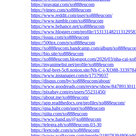
https://gravatar.com/xo888eucom
https://vimeo.com/xo888eucom
https://www.reddit.com/user/xo888eucom/
https://www.tumblr.com/xo888eucom
https://www.behance.net/xo888eucom
https://www.blogger.com/profile/15313148211312958
https://issuu.com/xo888eucom
https://500px.com/p/xo888eucom
https://xo888eucom.bandcamp.com/album/xo888euco
https://bio.site/xo888eucom
https://xo888eucom.blogspot.com/2026/03/nha-cai-xo
https://myanimelist.net/profile/xo888eucom
https://leaf-beet-5c8.notion.site/Nh-C-i-XO88-3339
https://www.instapaper.com/p/17579037
https://disqus.com/by/xo888eucom/about/
https://www.goodreads.com/review/show/8478913011
https://pixabay.com/es/users/55231450/
https://about.me/xo888eucom/
https://app.readthedocs.org/profiles/xo888eucom/
https://qna.habr.com/user/xo888eucom
https://qiita.com/xo888eucom
https://www.band.us/@xo888eucom
https://telegra.ph/xo888eucom-03-30
https://leetcode.com/u/xo888eucom/
https://www.walkscore.com/people/31807839480