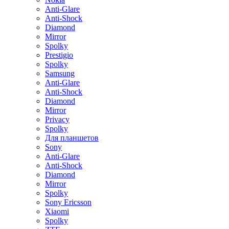
Anti-Glare
Anti-Shock
Diamond
Mirror
Spolky
Prestigio
Spolky
Samsung
Anti-Glare
Anti-Shock
Diamond
Mirror
Privacy
Spolky
Для планшетов
Sony
Anti-Glare
Anti-Shock
Diamond
Mirror
Spolky
Sony Ericsson
Xiaomi
Spolky