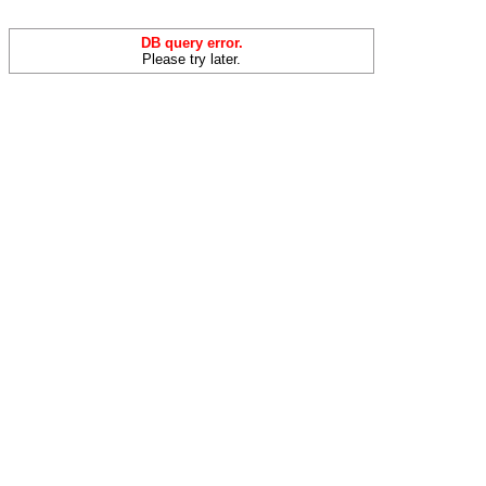
DB query error.
Please try later.