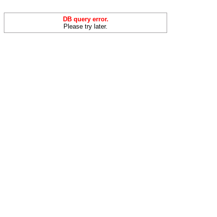
DB query error.
Please try later.