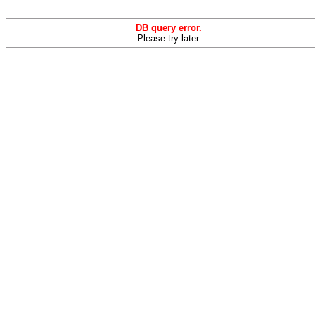
DB query error.
Please try later.