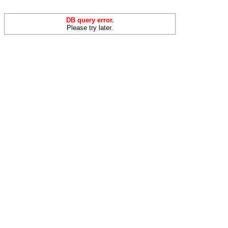
DB query error.
Please try later.