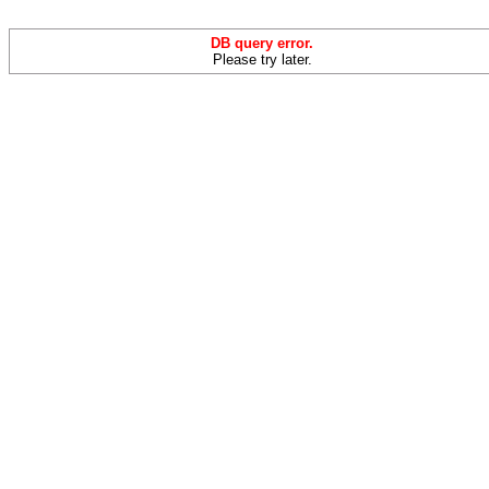
DB query error.
Please try later.