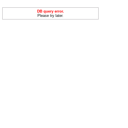
DB query error.
Please try later.