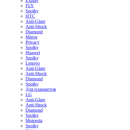
Explay
FLY
Spolky
HTC
Anti-Glare
Anti-Shock
Diamond
Mirror
Privacy
Spolky
Huawei
Spolky
Lenovo
Anti-Glare
Anti-Shock
Diamond
Spolky
Для планшетов
LG
Anti-Glare
Anti-Shock
Diamond
Spolky
Motorola
Spolky